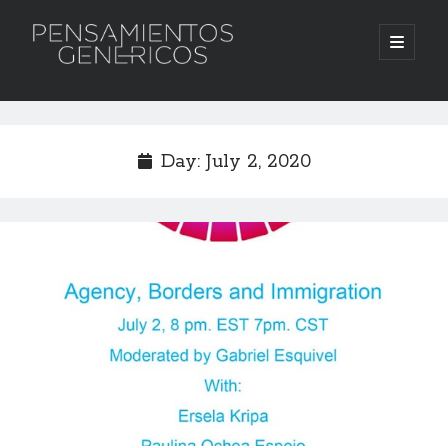
Pensamientos
open
primary
menu
Genericos
Sidebar
Search
Search
Day:
July 2, 2020