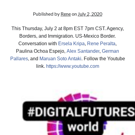
Published by
Rene
on
July 2, 2020
This Thursday, July 2 at 8pm EST 7pm CST. Agency,
Borders, and Immigration. US-Mexico Border.
Conversation with
Ersela Kripa
,
Rene Peralta
,
Paulina Ochoa Espejo,
Alex Santander
,
German
,
Pallares
and
Maruan Soto Antaki
. Follow the Youtube
link.
https://www.youtube.com
July 2020