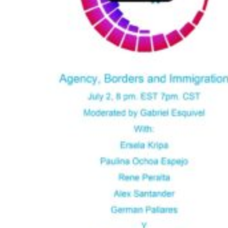
M
T
W
T
F
S
S
1
2
3
4
5
6
7
8
9
10
11
12
13
14
15
16
17
18
19
20
21
22
23
24
25
26
27
28
29
30
31
« Jun
Oct »
Follow us on
LinkedIn
Instagram
Facebook