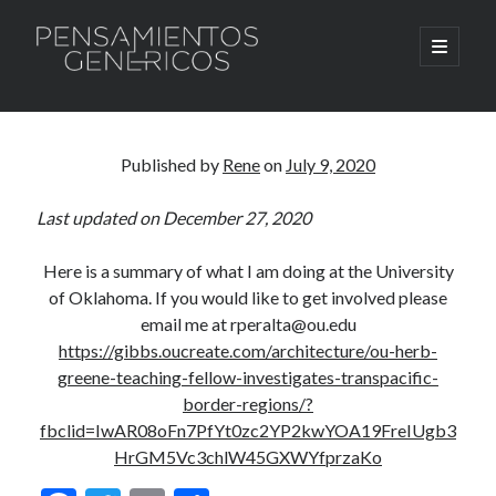
Pensamientos
open
primary
menu
Genericos
Sidebar
Search
Search
Published by
Rene
on
July 9, 2020
Last updated on December 27, 2020
Here is a summary of what I am doing at the University
of Oklahoma. If you would like to get involved please
email me at rperalta@ou.edu
https://gibbs.oucreate.com/architecture/ou-herb-
greene-teaching-fellow-investigates-transpacific-
border-regions/?
fbclid=IwAR08oFn7PfYt0zc2YP2kwYOA19FreIUgb3
HrGM5Vc3chlW45GXWYfprzaKo