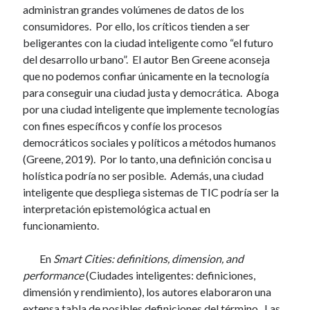
administran grandes volúmenes de datos de los
consumidores. Por ello, los críticos tienden a ser
beligerantes con la ciudad inteligente como “el futuro
del desarrollo urbano”. El autor Ben Greene aconseja
que no podemos confiar únicamente en la tecnología
para conseguir una ciudad justa y democrática. Aboga
por una ciudad inteligente que implemente tecnologías
con fines específicos y confíe los procesos
democráticos sociales y políticos a métodos humanos
(Greene, 2019). Por lo tanto, una definición concisa u
holística podría no ser posible. Además, una ciudad
inteligente que despliega sistemas de TIC podría ser la
interpretación epistemológica actual en
funcionamiento.
En
Smart Cities: definitions, dimension, and
performance
(Ciudades inteligentes: definiciones,
dimensión y rendimiento), los autores elaboraron una
extensa tabla de posibles definiciones del término. Las