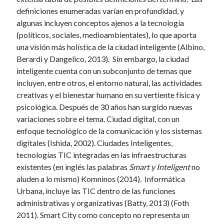
definiciones enumeradas varían en profundidad, y
algunas incluyen conceptos ajenos a la tecnología
(políticos, sociales, medioambientales), lo que aporta
una visión más holística de la ciudad inteligente (Albino,
Berardi y Dangelico, 2013). Sin embargo, la ciudad
inteligente cuenta con un subconjunto de temas que
incluyen, entre otros, el entorno natural, las actividades
creativas y el bienestar humano en su vertiente física y
psicológica. Después de 30 años han surgido nuevas
variaciones sobre el tema. Ciudad digital, con un
enfoque tecnológico de la comunicación y los sistemas
digitales (Ishida, 2002). Ciudades Inteligentes,
tecnologías TIC integradas en las infraestructuras
existentes (en inglés las palabras
Smart y Inteligent
no
aluden a lo mismo) Komninos (2014). Informática
Urbana, incluye las TIC dentro de las funciones
administrativas y organizativas (Batty, 2013) (Foth
2011). Smart City como concepto no representa un