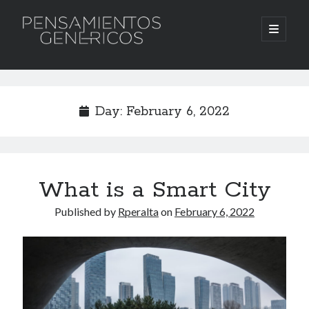
Pensamientos
open
primary
menu
Genericos
Sidebar
Search
Search
Day:
February 6, 2022
What is a Smart City
Published by
Rperalta
on
February 6, 2022