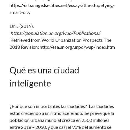
https://urbanage.lsecities.net/essays/the-stupefying-
smart-city
UN. (2019).
https://population.un.org/wup/Publications/.
Retrieved from World Urbanization Prospects The
2018 Revision: http://esa.un.org/unpd/wup/index.htm
Qué es una ciudad
inteligente
¿Por qué son importantes las ciudades? Las ciudades
están creciendo a un ritmo acelerado. Se prevé que la
población urbana mundial crezca en 2500 millones
entre 2018 – 2050, y que casi el 90% del aumento se