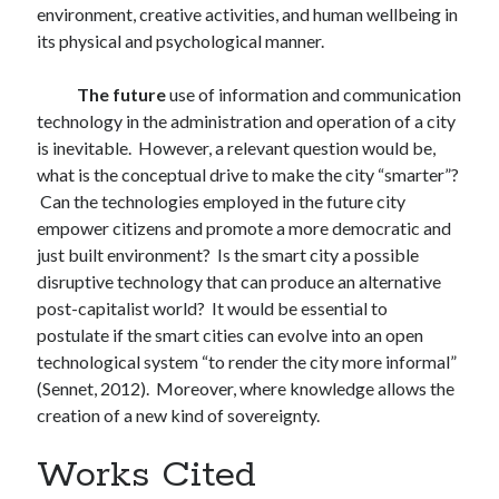
environment, creative activities, and human wellbeing in
its physical and psychological manner.
The future
use of information and communication
technology in the administration and operation of a city
is inevitable. However, a relevant question would be,
what is the conceptual drive to make the city “smarter”?
Can the technologies employed in the future city
empower citizens and promote a more democratic and
just built environment? Is the smart city a possible
disruptive technology that can produce an alternative
post-capitalist world? It would be essential to
postulate if the smart cities can evolve into an open
technological system “to render the city more informal”
(Sennet, 2012). Moreover, where knowledge allows the
creation of a new kind of sovereignty.
Works Cited