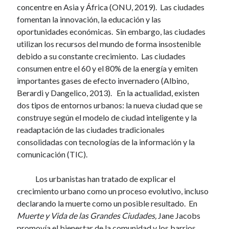
concentre en Asia y África (ONU, 2019). Las ciudades
fomentan la innovación, la educación y las
oportunidades económicas. Sin embargo, las ciudades
utilizan los recursos del mundo de forma insostenible
debido a su constante crecimiento. Las ciudades
consumen entre el 60 y el 80% de la energía y emiten
importantes gases de efecto invernadero (Albino,
Berardi y Dangelico, 2013). En la actualidad, existen
dos tipos de entornos urbanos: la nueva ciudad que se
construye según el modelo de ciudad inteligente y la
readaptación de las ciudades tradicionales
consolidadas con tecnologías de la información y la
comunicación (TIC).
Los urbanistas han tratado de explicar el
crecimiento urbano como un proceso evolutivo, incluso
declarando la muerte como un posible resultado. En
Muerte y Vida de las Grandes Ciudades,
Jane Jacobs
promovía el bienestar de la comunidad y los barrios