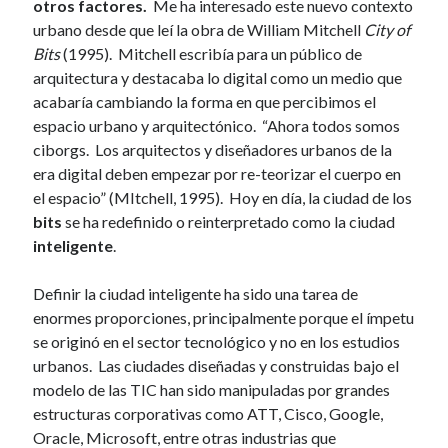
otros factores.
Me ha interesado este nuevo contexto
urbano desde que leí la obra de William Mitchell
City of
Bits
(1995). Mitchell escribía para un público de
arquitectura y destacaba lo digital como un medio que
acabaría cambiando la forma en que percibimos el
espacio urbano y arquitectónico. “Ahora todos somos
ciborgs. Los arquitectos y diseñadores urbanos de la
era digital deben empezar por re-teorizar el cuerpo en
el espacio” (MItchell, 1995). Hoy en día, la ciudad de los
bits
se ha redefinido o reinterpretado como la ciudad
inteligente
.
Definir la ciudad inteligente ha sido una tarea de
enormes proporciones, principalmente porque el ímpetu
se originó en el sector tecnológico y no en los estudios
urbanos. Las ciudades diseñadas y construidas bajo el
modelo de las TIC han sido manipuladas por grandes
estructuras corporativas como ATT, Cisco, Google,
Oracle, Microsoft, entre otras industrias que