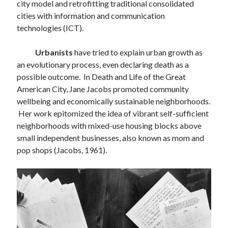
city model and retrofitting traditional consolidated
M
T
W
T
F
S
S
cities with information and communication
1
2
3
4
5
6
technologies (ICT).
7
8
9
10
11
12
13
14
15
16
17
18
19
20
Urbanists
have tried to explain urban growth as
an evolutionary process, even declaring death as a
21
22
23
24
25
26
27
possible outcome. In Death and Life of the Great
28
American City, Jane Jacobs promoted community
wellbeing and economically sustainable neighborhoods.
« Jan
Mar »
Her work epitomized the idea of vibrant self-sufficient
neighborhoods with mixed-use housing blocks above
small independent businesses, also known as mom and
Follow us on
pop shops (Jacobs, 1961).
LinkedIn
Instagram
Facebook