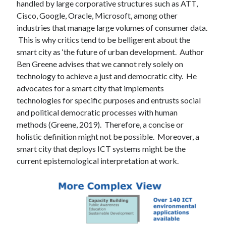
handled by large corporative structures such as ATT,
Cisco, Google, Oracle, Microsoft, among other
industries that manage large volumes of consumer data.
This is why critics tend to be belligerent about the
smart city as ‘the future of urban development. Author
Ben Greene advises that we cannot rely solely on
technology to achieve a just and democratic city. He
advocates for a smart city that implements
technologies for specific purposes and entrusts social
and political democratic processes with human
methods (Greene, 2019). Therefore, a concise or
holistic definition might not be possible. Moreover, a
smart city that deploys ICT systems might be the
current epistemological interpretation at work.