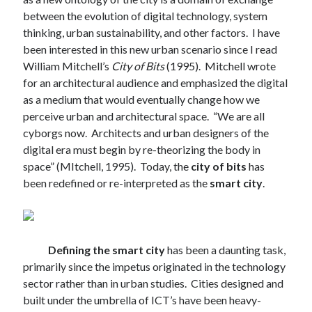
between the evolution of digital technology, system
thinking, urban sustainability, and other factors. I have
been interested in this new urban scenario since I read
William Mitchell’s
City of Bits
(1995). Mitchell wrote
for an architectural audience and emphasized the digital
as a medium that would eventually change how we
perceive urban and architectural space. “We are all
cyborgs now. Architects and urban designers of the
digital era must begin by re-theorizing the body in
space” (MItchell, 1995). Today, the
city of bits
has
been redefined or re-interpreted as the
smart city
.
Defining the smart city
has been a daunting task,
primarily since the impetus originated in the technology
sector rather than in urban studies. Cities designed and
built under the umbrella of ICT’s have been heavy-