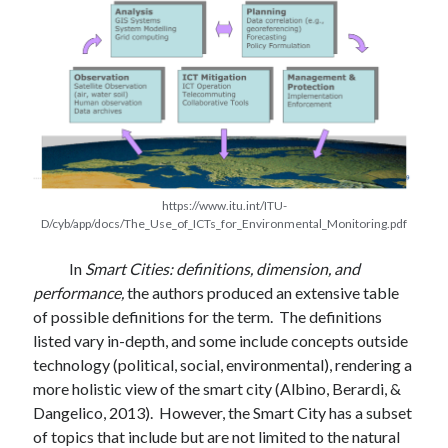
https://www.itu.int/ITU-
D/cyb/app/docs/The_Use_of_ICTs_for_Environmental_Monitoring.pdf
In
Smart Cities: definitions, dimension, and
performance,
the authors produced an extensive table
of possible definitions for the term. The definitions
listed vary in-depth, and some include concepts outside
technology (political, social, environmental), rendering a
more holistic view of the smart city (Albino, Berardi, &
Dangelico, 2013). However, the Smart City has a subset
of topics that include but are not limited to the natural