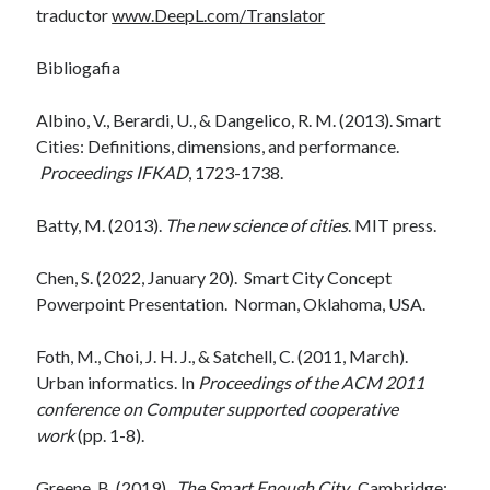
traductor
www.DeepL.com/Translator
Bibliogafia
Albino, V., Berardi, U., & Dangelico, R. M. (2013). Smart
Cities: Definitions, dimensions, and performance.
Proceedings IFKAD
, 1723-1738.
Batty, M. (2013).
The new science of cities
. MIT press.
Chen, S. (2022, January 20). Smart City Concept
Powerpoint Presentation. Norman, Oklahoma, USA.
Foth, M., Choi, J. H. J., & Satchell, C. (2011, March).
Urban informatics. In
Proceedings of the ACM 2011
conference on Computer supported cooperative
work
(pp. 1-8).
Greene, B. (2019).
The Smart Enough City.
Cambridge: