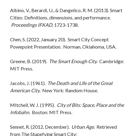
Albino, V., Berardi, U., & Dangelico, R. M. (2013). Smart
Cities: Definitions, dimensions, and performance.
Proceedings IFKAD
, 1723-1738.
Chen, S. (2022, January 20). Smart City Concept
Powepoint Presentation. Norman, Oklahoma, USA.
Greene, B. (2019).
The Smart Enough City.
Cambridge:
MIT Press.
Jacobs, J. (1961).
The Death and Life of the Great
American City.
New York: Random House.
MItchell, W. J. (1995).
City of Bits: Space, Place and the
Infobahn.
Boston: MIT Press.
Sennet, R. (2012, December).
Urban Age.
Retrieved
from The Stupefying Smart City: