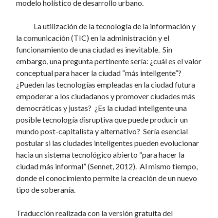
modelo holístico de desarrollo urbano.
La utilización de la tecnología de la información y
la comunicación (TIC) en la administración y el
funcionamiento de una ciudad es inevitable. Sin
embargo, una pregunta pertinente sería: ¿cuál es el valor
conceptual para hacer la ciudad “más inteligente”?
¿Pueden las tecnologías empleadas en la ciudad futura
empoderar a los ciudadanos y promover ciudades más
democráticas y justas? ¿Es la ciudad inteligente una
posible tecnología disruptiva que puede producir un
mundo post-capitalista y alternativo? Sería esencial
postular si las ciudades inteligentes pueden evolucionar
hacia un sistema tecnológico abierto “para hacer la
ciudad más informal” (Sennet, 2012). Al mismo tiempo,
donde el conocimiento permite la creación de un nuevo
tipo de soberanía.
Traducción realizada con la versión gratuita del