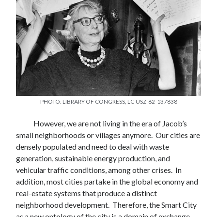
Rene Peralta
Rene Peralta is the Herb Green Teaching Fellow at The University of
Oklahoma, Christopher C. Gibbs College of Architecture.
Rene co-edited with Tito Alegría and Roger Lewis the commemorative
edition of
A
Temporary Paradise: A look at the special landscape of the
San Diego Region
, and prepared initially by Kevin Lynch and Donald
PHOTO: LIBRARY OF CONGRESS, LC-USZ-62-137838
Appleyard in 1974. COLEF, Tijuana 2018. Also co-authored with
Fiamma Montezemolo and Heriberto Yepez the book
Here is
Tijuana.
Black Dog Publishing, London 2006.
However, we are not living in the era of Jacob’s
small neighborhoods or villages anymore. Our cities are
densely populated and need to deal with waste
generation, sustainable energy production, and
vehicular traffic conditions, among other crises. In
addition, most cities partake in the global economy and
real-estate systems that produce a distinct
neighborhood development. Therefore, the Smart City
as a new ontology of the city is a domain of exchange