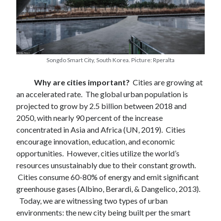
Songdo Smart City, South Korea. Picture: Rperalta
Why are cities important?
Cities are growing at
an accelerated rate. The global urban population is
projected to grow by 2.5 billion between 2018 and
2050, with nearly 90 percent of the increase
concentrated in Asia and Africa (UN, 2019). Cities
encourage innovation, education, and economic
opportunities. However, cities utilize the world’s
resources unsustainably due to their constant growth.
Cities consume 60-80% of energy and emit significant
greenhouse gases (Albino, Berardi, & Dangelico, 2013).
Today, we are witnessing two types of urban
February 2022
environments: the new city being built per the smart