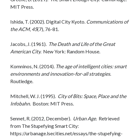
MIT Press.
Ishida, T. (2002). Digital City Kyoto.
Communications of
the ACM
,
45
(7), 76-81.
Jacobs, J. (1961).
The Death and Life of the Great
American City.
New York: Random House.
Komninos, N. (2014).
The age of intelligent cities: smart
environments and innovation-for-all strategies
.
Routledge.
Mitchell, W. J. (1995).
City of Bits: Space, Place and the
Infobahn.
Boston: MIT Press.
Sennet, R. (2012, December).
Urban Age.
Retrieved
from The Stupefying Smart City:
https://urbanage.lsecities.net/essays/the-stupefying-