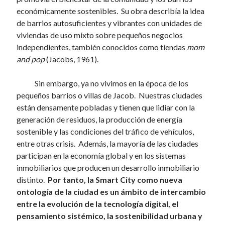
económicamente sostenibles. Su obra describía la idea
de barrios autosuficientes y vibrantes con unidades de
viviendas de uso mixto sobre pequeños negocios
independientes, también conocidos como tiendas
mom
and pop
(Jacobs, 1961).
Sin embargo, ya no vivimos en la época de los
pequeños barrios o villas de Jacob. Nuestras ciudades
están densamente pobladas y tienen que lidiar con la
generación de residuos, la producción de energía
sostenible y las condiciones del tráfico de vehículos,
entre otras crisis. Además, la mayoría de las ciudades
participan en la economía global y en los sistemas
inmobiliarios que producen un desarrollo inmobiliario
distinto.
Por tanto, la Smart City como nueva
ontología de la ciudad es un ámbito de intercambio
entre la evolución de la tecnología digital, el
pensamiento sistémico, la sostenibilidad urbana y