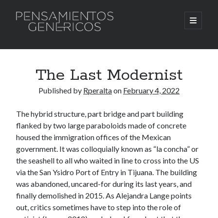
Pensamientos
open
primary
menu
Genericos
Sidebar
Search
Search
The Last Modernist
Published by
Rperalta
on
February 4, 2022
The hybrid structure, part bridge and part building
flanked by two large paraboloids made of concrete
housed the immigration offices of the Mexican
government. It was colloquially known as “la concha” or
the seashell to all who waited in line to cross into the US
via the San Ysidro Port of Entry in Tijuana. The building
was abandoned, uncared-for during its last years, and
finally demolished in 2015. As Alejandra Lange points
out, critics sometimes have to step into the role of