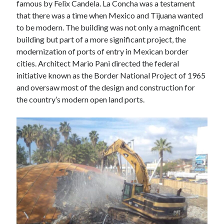
famous by Felix Candela. La Concha was a testament
M
T
W
T
F
S
S
that there was a time when Mexico and Tijuana wanted
1
2
3
4
5
6
to be modern. The building was not only a magnificent
7
8
9
10
11
12
13
building but part of a more significant project, the
14
15
16
17
18
19
20
modernization of ports of entry in Mexican border
cities. Architect Mario Pani directed the federal
21
22
23
24
25
26
27
initiative known as the Border National Project of 1965
28
and oversaw most of the design and construction for
the country’s modern open land ports.
« Jan
Mar »
Follow us on
LinkedIn
Instagram
Facebook