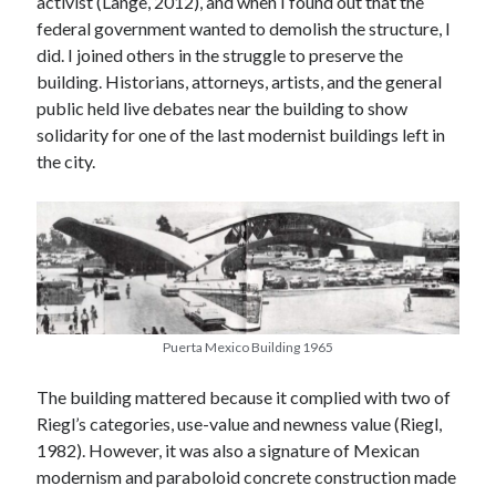
activist (Lange, 2012), and when I found out that the
federal government wanted to demolish the structure, I
did. I joined others in the struggle to preserve the
building. Historians, attorneys, artists, and the general
public held live debates near the building to show
solidarity for one of the last modernist buildings left in
the city.
Puerta Mexico Building 1965
The building mattered because it complied with two of
Riegl’s categories, use-value and newness value (Riegl,
1982). However, it was also a signature of Mexican
February 2022
modernism and paraboloid concrete construction made